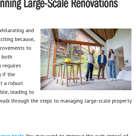
anning Large-Scale Renovations
xhilarating and
xciting because,
provements to
e both
n requires
 if the
ut a robust
ble, leading to
l walk through the steps to managing large-scale property
 your goals
. You may want to improve the curb appeal of