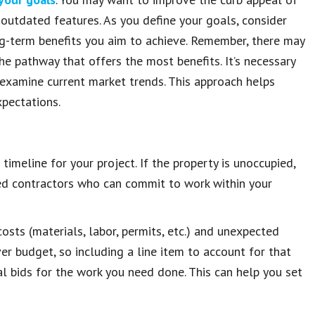
w outdated features. As you define your goals, consider
ng-term benefits you aim to achieve. Remember, there may
e pathway that offers the most benefits. It’s necessary
d examine current market trends. This approach helps
xpectations.
timeline for your project. If the property is unoccupied,
ced contractors who can commit to work within your
osts (materials, labor, permits, etc.) and unexpected
er budget, so including a line item to account for that
l bids for the work you need done. This can help you set