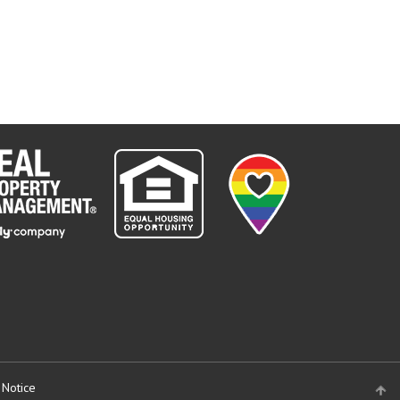
 Notice