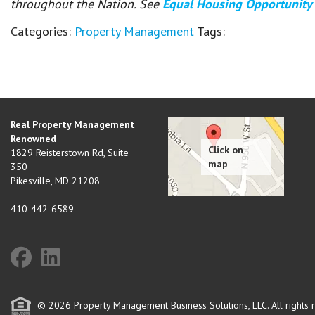
throughout the Nation. See
Equal Housing Opportunity
Categories:
Property Management
Tags:
Real Property Management
Renowned
1829 Reisterstown Rd, Suite
350
Pikesville
,
MD
21208
410-442-6589
© 2026 Property Management Business Solutions, LLC. All rights 