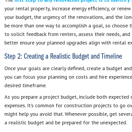
your rental property, increase energy efficiency, or rene
your budget, the urgency of the renovations, and the lo
be more than one way to accomplish a goal, so choose th
to solicit feedback from renters, assess their needs, an
better ensure your planned upgrades align with rental e
Step 2: Creating a Realistic Budget and Timeline
Once your goals are clearly defined, create a budget and 
you can focus your planning on costs and hire experien
desired timeframe.
As you prepare a project budget, include both expected c
expenses. It’s common for construction projects to go ov
might help you avoid that. Whenever possible, get severa
a realistic budget and be prepared for the unexpected.