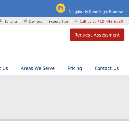
Neighborly Done Right Promise
Tenants
Owners
Expert Tips
Call us at:
410-442-6589
Request Assessment
t Us
Areas We Serve
Pricing
Contact Us