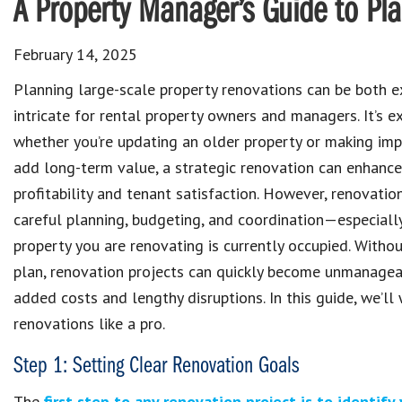
A Property Manager’s Guide to Pl
February 14, 2025
Planning large-scale property renovations can be both e
intricate for rental property owners and managers. It’s e
whether you’re updating an older property or making im
add long-term value, a strategic renovation can enhanc
profitability and tenant satisfaction. However, renovatio
careful planning, budgeting, and coordination—especially
property you are renovating is currently occupied. Witho
plan, renovation projects can quickly become unmanagea
added costs and lengthy disruptions. In this guide, we’l
renovations like a pro.
Step 1: Setting Clear Renovation Goals
The
first step to any renovation project is to identify