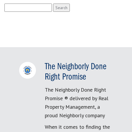
Search
for:
The Neighborly Done
Right Promise
The Neighborly Done Right
Promise ® delivered by Real
Property Management, a
proud Neighborly company
When it comes to finding the