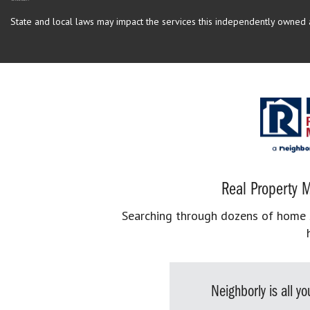
State and local laws may impact the services this independently owned an
Real Property M
Searching through dozens of home se
Neighborly is all 