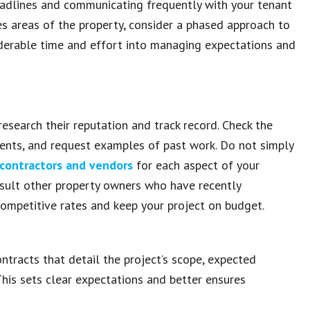
 deadlines and communicating frequently with your tenant
ves areas of the property, consider a phased approach to
siderable time and effort into managing expectations and
research their reputation and track record. Check the
clients, and request examples of past work. Do not simply
 contractors and vendors
for each aspect of your
onsult other property owners who have recently
competitive rates and keep your project on budget.
ntracts that detail the project’s scope, expected
This sets clear expectations and better ensures