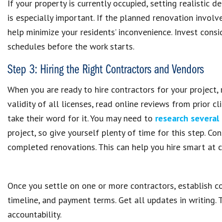
If your property is currently occupied, setting realistic
is especially important. If the planned renovation invol
help minimize your residents’ inconvenience. Invest con
schedules before the work starts.
Step 3: Hiring the Right Contractors and Vendors
When you are ready to hire contractors for your project, 
validity of all licenses, read online reviews from prior 
take their word for it. You may need to
research several
project, so give yourself plenty of time for this step. C
completed renovations. This can help you hire smart at 
Once you settle on one or more contractors, establish co
timeline, and payment terms. Get all updates in writing. 
accountability.