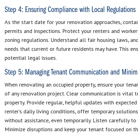
Step 4: Ensuring Compliance with Local Regulations
As the start date for your renovation approaches, contac
permits and inspections. Protect your renters and worker
zoning regulations. Understand all fair housing laws, an
needs that current or future residents may have. This e
potential legal issues.
Step 5: Managing Tenant Communication and Minimi
When renovating an occupied property, ensure your tenan
of any renovation project. Clear communication is vital 
property. Provide regular, helpful updates with expected
renter’s daily living conditions, offer temporary solutio
without assistance, even temporarily. Listen carefully t
Minimize disruptions and keep your tenant focused on th