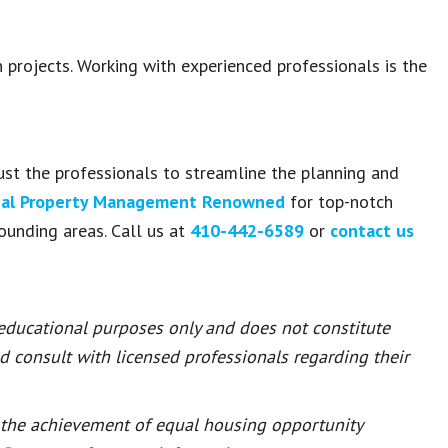
n projects. Working with experienced professionals is the
ust the professionals to streamline the planning and
al Property Management Renowned
for top-notch
ounding areas. Call us at
410-442-6589
or
contact us
 educational purposes only and does not constitute
ld consult with licensed professionals regarding their
or the achievement of equal housing opportunity