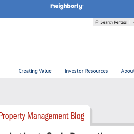
Search Rentals
Creating Value
Investor Resources
Abou
Property Management Blog