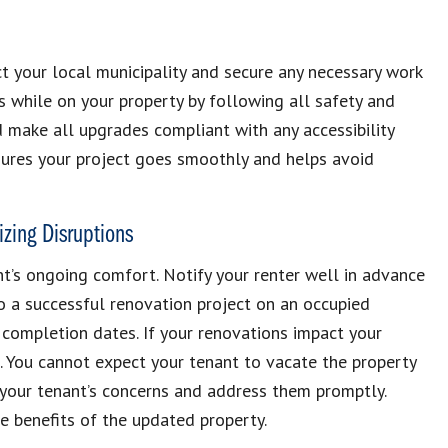
t your local municipality and secure any necessary work
s while on your property by following all safety and
d make all upgrades compliant with any accessibility
nsures your project goes smoothly and helps avoid
zing Disruptions
t’s ongoing comfort. Notify your renter well in advance
to a successful renovation project on an occupied
 completion dates. If your renovations impact your
ns. You cannot expect your tenant to vacate the property
o your tenant’s concerns and address them promptly.
e benefits of the updated property.