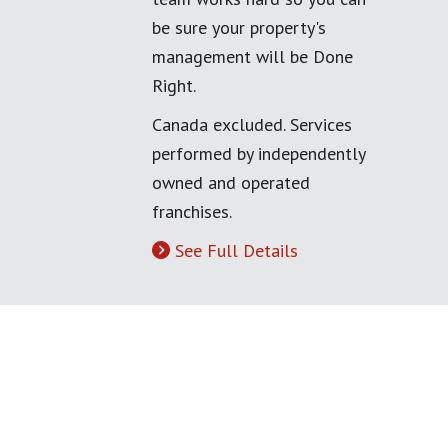
be sure your property's
management will be Done
Right.
Canada excluded. Services
performed by independently
owned and operated
franchises.
See Full Details