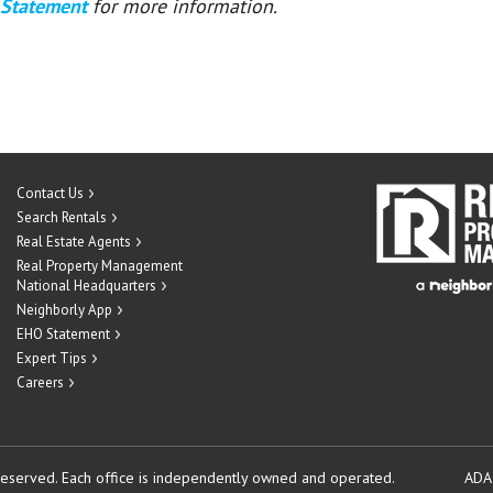
 Statement
for more information.
Contact Us
Search Rentals
Real Estate Agents
Real Property Management
National Headquarters
Neighborly App
EHO Statement
Expert Tips
Careers
reserved.
Each office is independently owned and operated.
ADA