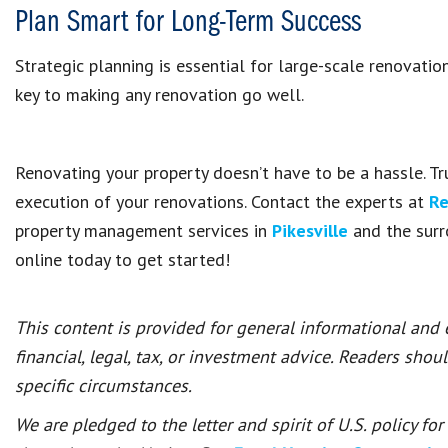
Plan Smart for Long-Term Success
Strategic planning is essential for large-scale renovatio
key to making any renovation go well.
Renovating your property doesn’t have to be a hassle. Tr
execution of your renovations. Contact the experts at
Re
property management services in
Pikesville
and the surr
online today to get started!
This content is provided for general informational and
financial, legal, tax, or investment advice. Readers shou
specific circumstances.
We are pledged to the letter and spirit of U.S. policy f