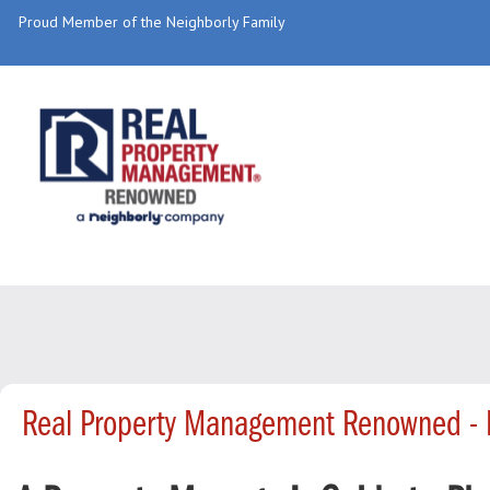
Proud Member of the Neighborly Family
Real Property Management Renowned - 