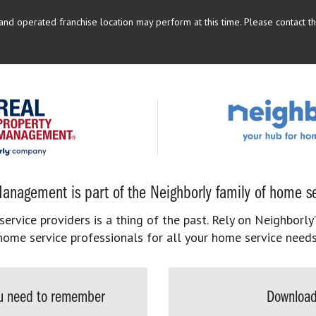
d operated franchise location may perform at this time. Please contact the
anagement is part of the Neighborly family of home se
rvice providers is a thing of the past. Rely on Neighborly’
home service professionals for all your home service needs
you need to remember
Download