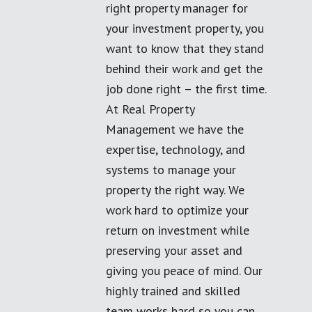
right property manager for
your investment property, you
want to know that they stand
behind their work and get the
job done right – the first time.
At Real Property
Management we have the
expertise, technology, and
systems to manage your
property the right way. We
work hard to optimize your
return on investment while
preserving your asset and
giving you peace of mind. Our
highly trained and skilled
team works hard so you can