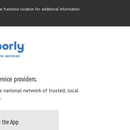
 franchise location for additional information.
rvice providers.
s national network of trusted, local
.
 the App