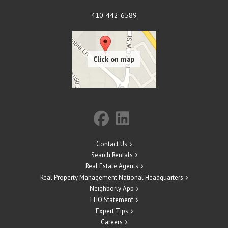
410-442-6589
Contact Us
Search Rentals
Real Estate Agents
Real Property Management National Headquarters
Neighborly App
EHO Statement
Expert Tips
Careers