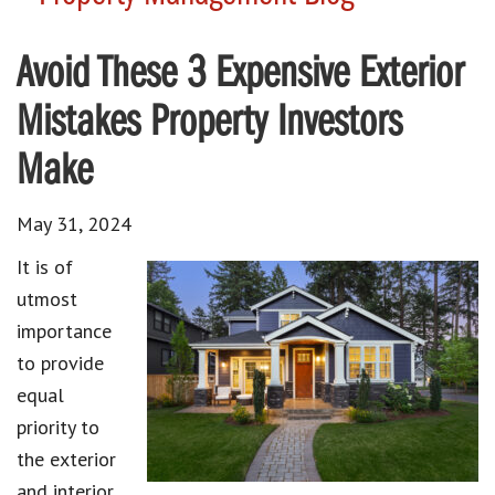
Avoid These 3 Expensive Exterior
Mistakes Property Investors
Make
May 31, 2024
It is of
utmost
importance
to provide
equal
priority to
the exterior
and interior