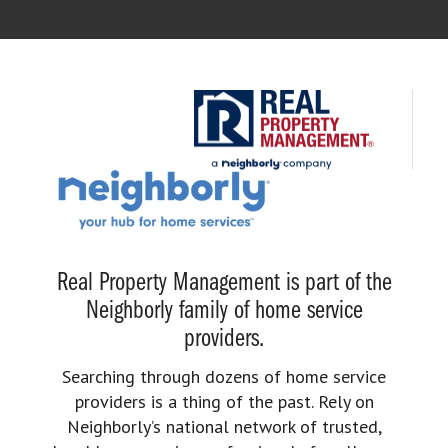
Real Property Management is part of the
Neighborly family of home service
providers.
Searching through dozens of home service
providers is a thing of the past. Rely on
Neighborly’s national network of trusted,