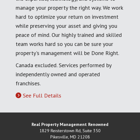
manage your property the right way. We work
hard to optimize your return on investment
while preserving your asset and giving you
peace of mind. Our highly trained and skilled
team works hard so you can be sure your
property's management will be Done Right.
Canada excluded. Services performed by
independently owned and operated
franchises.
See Full Details
Real Property Management Renowned
1829 Reisterstown Rd, Suite 350
Pikesville
,
MD
21208