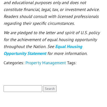
and educational purposes only and does not
constitute financial, legal, tax, or investment advice.
Readers should consult with licensed professionals
regarding their specific circumstances.
We are pledged to the letter and spirit of U.S. policy
for the achievement of equal housing opportunity
throughout the Nation. See
Equal Housing
Opportunity Statement
for more information.
Categories:
Property Management
Tags:
Search
for: