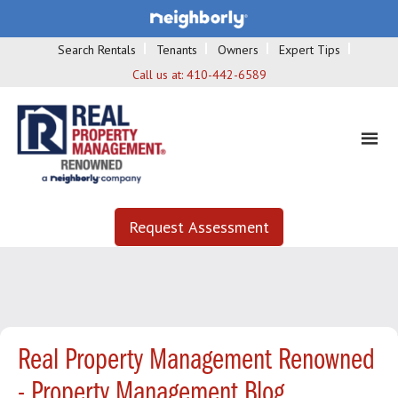
Search Rentals
Tenants
Owners
Expert Tips
Call us at:
410-442-6589
Request Assessment
Real Property Management Renowned
- Property Management Blog