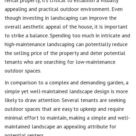
rental property, it’s critical to establish a visually
appealing and practical outdoor environment. Even
though investing in landscaping can improve the
overall aesthetic appeal of the house, it is important
to strike a balance. Spending too much in intricate and
high-maintenance landscaping can potentially reduce
the selling price of the property and deter potential
tenants who are searching for low-maintenance
outdoor spaces.
In comparison to a complex and demanding garden, a
simple yet well-maintained landscape design is more
likely to draw attention. Several tenants are seeking
outdoor spaces that are easy to upkeep and require
minimal effort to maintain, making a simple and well-
maintained landscape an appealing attribute for
potential renters.