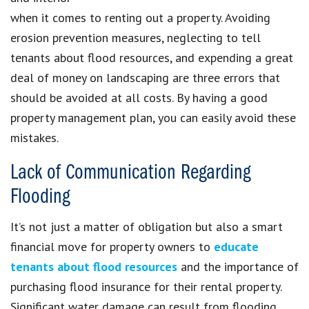
when it comes to renting out a property. Avoiding
erosion prevention measures, neglecting to tell
tenants about flood resources, and expending a great
deal of money on landscaping are three errors that
should be avoided at all costs. By having a good
property management plan, you can easily avoid these
mistakes.
Lack of Communication Regarding
Flooding
It’s not just a matter of obligation but also a smart
financial move for property owners to
educate
tenants about flood resources
and the importance of
purchasing flood insurance for their rental property.
Significant water damage can result from flooding