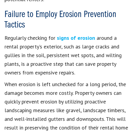
Failure to Employ Erosion Prevention
Tactics
Regularly checking for
signs of erosion
around a
rental property’s exterior, such as large cracks and
gullies in the soil, persistent wet spots, and wilting
plants, is a proactive step that can save property
owners from expensive repairs.
When erosion is left unchecked for a long period, the
damage becomes more costly. Property owners can
quickly prevent erosion by utilizing proactive
landscaping measures like gravel, landscape timbers,
and well-installed gutters and downspouts. This will
result in preserving the condition of their rental home