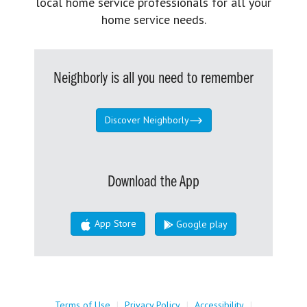
local home service professionals for all your
home service needs.
Neighborly is all you need to remember
Discover Neighborly
Download the App
App Store
Google play
Terms of Use
|
Privacy Policy
|
Accessibility
|