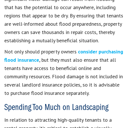
that has the potential to occur anywhere, including
regions that appear to be dry. By ensuring that tenants
are well-informed about flood preparedness, property
owners can save thousands in repair costs, thereby
establishing a mutually beneficial situation.
Not only should property owners
consider purchasing
flood insurance
, but they must also ensure that all
tenants have access to beneficial online and
community resources. Flood damage is not included in
several landlord insurance policies, so it is advisable
to purchase flood insurance separately.
Spending Too Much on Landscaping
In relation to attracting high-quality tenants to a