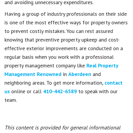
and avoiding unnecessary expenditures.
Having a group of industry professionals on their side
is one of the most effective ways for property owners
to prevent costly mistakes. You can rest assured
knowing that preventive property upkeep and cost-
effective exterior improvements are conducted on a
regular basis when you work with a professional
property management company like
Real Property
Management Renowned
in
Aberdeen
and
neighboring areas. To get more information,
contact
us
online or call
410-442-6589
to speak with our
team.
This content is provided for general informational