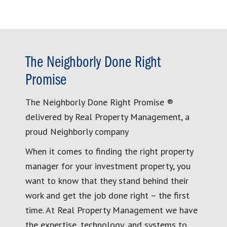
The Neighborly Done Right
Promise
The Neighborly Done Right Promise ®
delivered by Real Property Management, a
proud Neighborly company
When it comes to finding the right property
manager for your investment property, you
want to know that they stand behind their
work and get the job done right – the first
time. At Real Property Management we have
the expertise, technology, and systems to