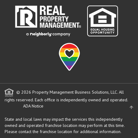
© 2026 Property Management Business Solutions, LLC. All
rights reserved.
Each office is independently owned and operated.
ADA Notice
State and local laws may impact the services this independently
owned and operated franchise location may perform at this time.
Please contact the franchise location for additional information.