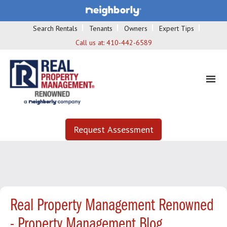
Search Rentals
Tenants
Owners
Expert Tips
Call us at:
410-442-6589
Request Assessment
Real Property Management Renowned
- Property Management Blog