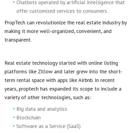
Chatbots operated by artificial intelligence that
offer customized services to consumers.
PropTech
can revolutionize the
real estate industry
by
making it more well-organized, convenient, and
transparent.
Real estate technology
started with
online listing
platforms
like Zillow and later grew into the
short-
term rental space
with apps like Airbnb. In recent
years,
proptech
has expanded its scope to include a
variety of other technologies, such as:
Big data and analytics
Blockchain
Software as a Service (SaaS)