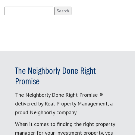
Search
for:
The Neighborly Done Right
Promise
The Neighborly Done Right Promise ®
delivered by Real Property Management, a
proud Neighborly company
When it comes to finding the right property
manager for your investment property, you