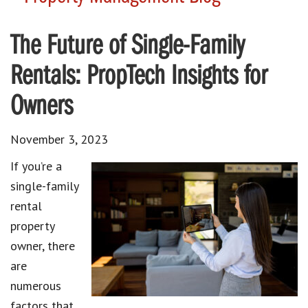
The Future of Single-Family
Rentals: PropTech Insights for
Owners
November 3, 2023
If you’re a
single-family
rental
property
owner
, there
are
numerous
factors that