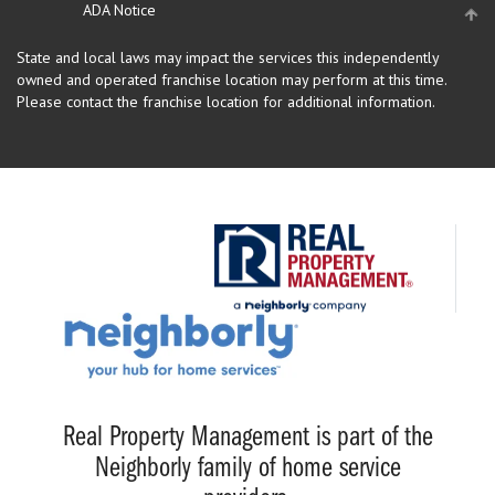
ADA Notice
State and local laws may impact the services this independently
owned and operated franchise location may perform at this time.
Please contact the franchise location for additional information.
Real Property Management is part of the
Neighborly family of home service