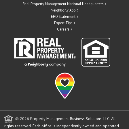
Real Property Management National Headquarters
Neighborly App
EHO Statement
Expert Tips
Careers
© 2026 Property Management Business Solutions, LLC. All
rights reserved.
Each office is independently owned and operated.