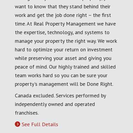
want to know that they stand behind their
work and get the job done right – the first
time. At Real Property Management we have
the expertise, technology, and systems to
manage your property the right way. We work
hard to optimize your return on investment
while preserving your asset and giving you
peace of mind. Our highly trained and skilled
team works hard so you can be sure your
property's management will be Done Right.
Canada excluded. Services performed by
independently owned and operated
franchises.
See Full Details