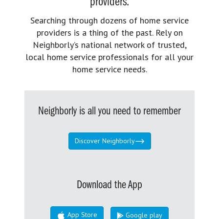
providers.
Searching through dozens of home service
providers is a thing of the past. Rely on
Neighborly’s national network of trusted,
local home service professionals for all your
home service needs.
Neighborly is all you need to remember
Discover Neighborly
Download the App
App Store
Google play