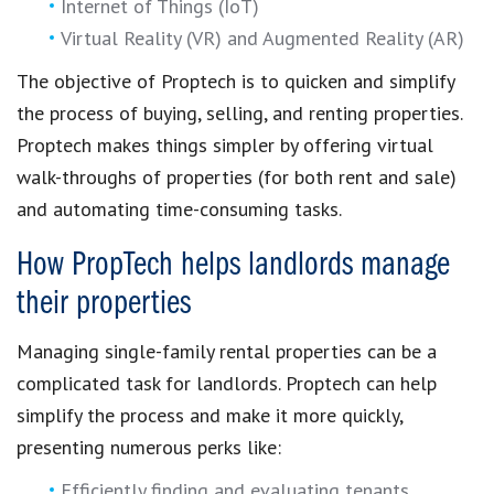
Internet of Things (IoT)
Virtual Reality (VR) and Augmented Reality (AR)
The objective of
Proptech
is to quicken and simplify
the
process of buying, selling, and renting properties
.
Proptech
makes things simpler by offering
virtual
walk-throughs of properties
(for both rent and sale)
and automating time-consuming tasks.
How PropTech helps landlords manage
their properties
Managing single-family rental properties
can be a
complicated task for landlords.
Proptech
can help
simplify the process
and make it more quickly,
presenting numerous perks like:
Efficiently finding and evaluating tenants