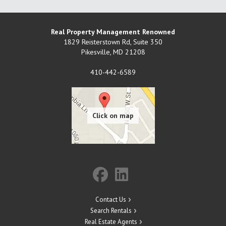
Real Property Management Renowned
1829 Reisterstown Rd, Suite 350
Pikesville
,
MD
21208
410-442-6589
Contact Us
Search Rentals
Real Estate Agents