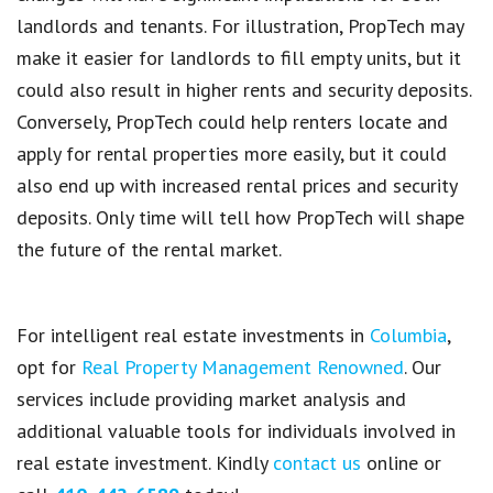
landlords and tenants
. For illustration,
PropTech
may
make it
easier for landlords to fill empty units
, but it
could also result in
higher rents and security deposits
.
Conversely,
PropTech
could help renters locate and
apply for rental properties
more easily, but it could
also end up with increased rental prices and security
deposits. Only time will tell how
PropTech
will shape
the future of the rental market.
For intelligent real estate investments in
Columbia
,
opt for
Real Property Management Renowned
. Our
services include providing market analysis and
additional valuable tools for individuals involved in
real estate investment. Kindly
contact us
online or