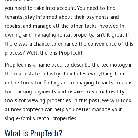
you need to take into account. You need to
find
tenants
, stay informed about their payments and
repairs, and manage all the other tasks involved in
owning and managing rental property
. Isn’t it great if
there was a chance to enhance the convenience of this
process? Well, there is
PropTech
!
PropTech
is a name
used to describe the technology in
the
real estate industry
. It includes everything from
online tools for finding and managing tenants
to apps
for
tracking payments and repairs
to virtual reality
tools for
viewing properties
. In this post, we will look
at
how proptech can help you better manage your
single-family rental properties
.
What is PropTech?