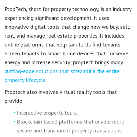
PropTech
, short for
property technology
, is an industry
experiencing significant development. It uses
innovative digital tools
that change how we buy, sell,
rent, and
manage real estate properties.
It includes
online platforms
that help landlords find tenants.
Screen tenants
to smart home devices that conserve
energy and increase security;
proptech
brings many
cutting-edge solutions that streamline the entire
property lifecycle
.
Proptech also involves
virtual reality tools
that
provide:
Interactive
property tours
.
Blockchain-based platforms that enable more
secure and transparent property transactions
.