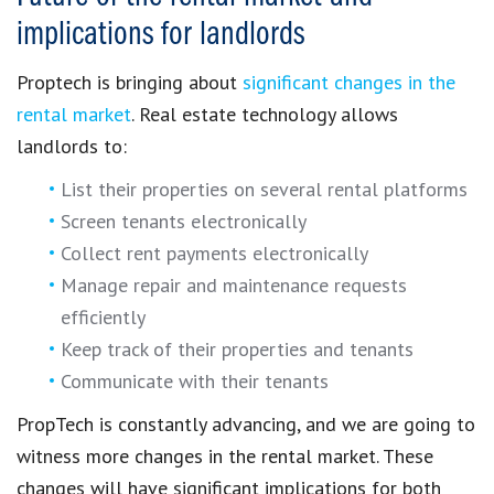
implications for landlords
Proptech
is bringing about
significant changes in the
rental market
.
Real estate technology
allows
landlords to:
List their properties on several rental platforms
Screen tenants electronically
Collect rent payments electronically
Manage repair and maintenance requests
efficiently
Keep track of their properties and tenants
Communicate with their tenants
PropTech
is constantly advancing, and we are going to
witness more
changes in the rental market
. These
changes will have significant
implications for both