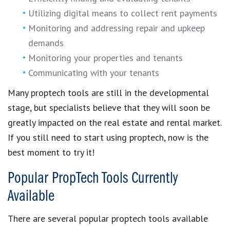
Utilizing digital means to collect rent payments
Monitoring and addressing repair and upkeep
demands
Monitoring your properties and tenants
Communicating with your tenants
Many
proptech tools are still in the developmental
stage
, but specialists believe that they will soon be
greatly impacted on the
real estate and rental market
.
If you still need to
start using proptech
, now is the
best moment to try it!
Popular PropTech Tools Currently
Available
There are several
popular proptech tools available