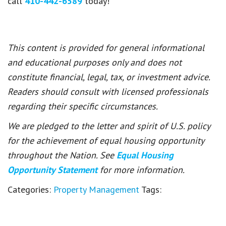
call
410-442-6589
today!
This content is provided for general informational
and educational purposes only and does not
constitute financial, legal, tax, or investment advice.
Readers should consult with licensed professionals
regarding their specific circumstances.
We are pledged to the letter and spirit of U.S. policy
for the achievement of equal housing opportunity
throughout the Nation. See
Equal Housing
Opportunity Statement
for more information.
Categories:
Property Management
Tags: