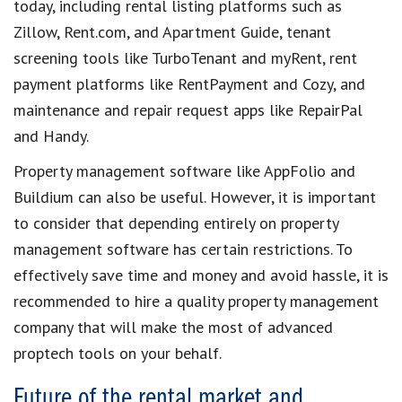
today
, including
rental listing platforms
such as
Zillow, Rent.com, and Apartment Guide,
tenant
screening tools
like TurboTenant and myRent,
rent
payment platforms
like RentPayment and Cozy, and
maintenance and repair request apps
like RepairPal
and Handy.
Property management software
like AppFolio and
Buildium can also be useful. However, it is important
to consider that depending entirely on
property
management software
has certain restrictions. To
effectively
save time and money and
avoid
hassle,
it is
recommended to hire a
quality property management
company
that will make the most of advanced
proptech tools
on your behalf.
Future of the rental market and